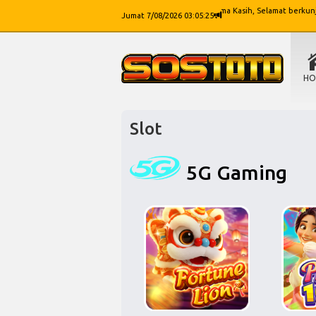
Salam Terima Kasih, Selamat berkunjung 
Jumat 7/08/2026 03:05:26
HO
Slot
5G Gaming