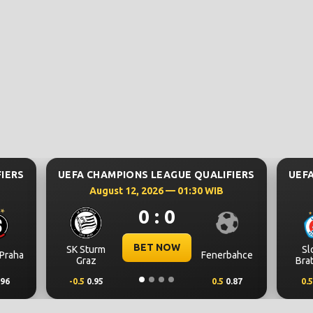
le of Alliance
Color Bingo
Book of Eg
26
6/8/2026
5/8/2026
6/8/2026
6/8/2026
6
HONGKONG LOTTO
1083
6/8/2026
era Panda
Treasures of Egypt
Bandito Ret
IERS
E-FOOTBALL F24 ELITE CLUB FRIENDLY
E-FO
August 7, 2026 — 10:00 WIB
0 : 0
BET NOW
Saint-
e-Tottenham
e-Liverpool
e-C
oise
Hotspur
1.00
-0.5
-0.95
0.5
0.71
-0.
gar Frenzy
Neko x Neko
Fortune Ho