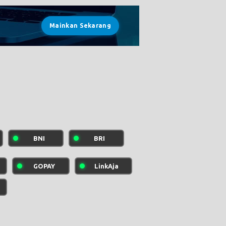
Mainkan Sekarang
d Miner
Golden Legend
BNI
BRI
GOPAY
LinkAja
Kung Fu Leopard