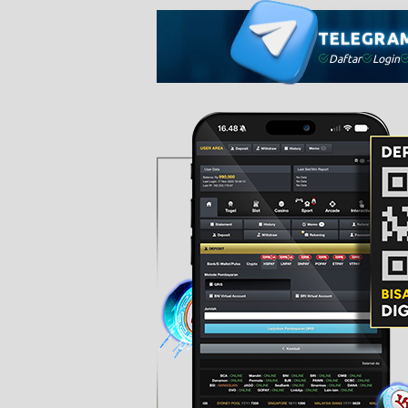
TELEGRA
Daftar
Login
God of Fortune 2
Master
Supreme Ace
Cr