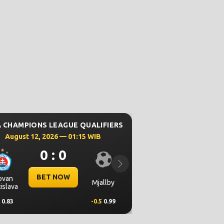
ypt
Give Me Fire
/8/2026
6/8/2026
6/8/2026
urns
Golden Rhino
OTBALL F24 ELITE CLUB FRIENDLY
August 7, 2026 — 10:00 WIB
0 : 0
Next
BET NOW
e-
helsea
Manchester
United
25
-0.85
0.25
0.61
rses
God of Fortune