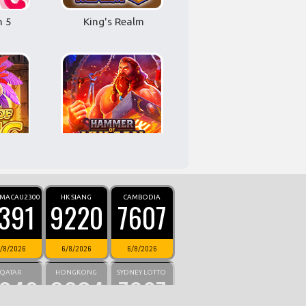
h 5
King's Realm
ztec
Hammer of Vulcan
MACAU2300
HK SIANG
CAMBODIA
391
9220
7607
/8/2026
6/8/2026
6/8/2026
QATAR
HONGKONG
SYDNEY LOTTO
642
3634
7097