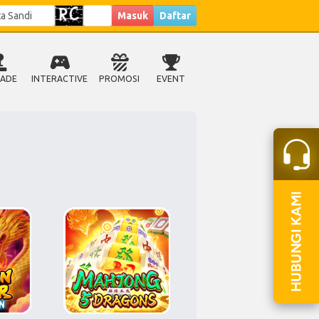
Salam Terima Kasih, Selamat berkunjung datang di SOSTOTO Situs Bandar Slot dan T
Masuk
Daftar
ADE
INTERACTIVE
PROMOSI
EVENT