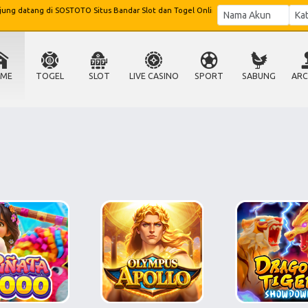
datang di SOSTOTO Situs Bandar Slot dan Togel Online Pasaran Resmi
ME
TOGEL
SLOT
LIVE CASINO
SPORT
SABUNG
ARC