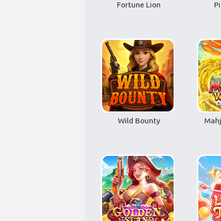
Fortune Lion
P
Wild Bounty
Mahj