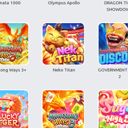
inata 1000
Olympus Apollo
DRAGON TI
SHOWDO
ong Ways 3+
Neko Titan
GOVERNMENT 
2