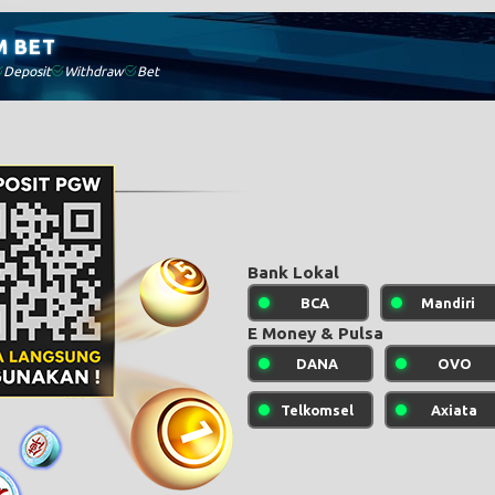
M BET
Deposit
Withdraw
Bet
 of Gold Miner
G Kong
Master of Gol
2
Bank Lokal
BCA
Mandiri
E Money & Pulsa
DANA
OVO
Telkomsel
Axiata
ypto Verse
Thriller Town
DJ Seal