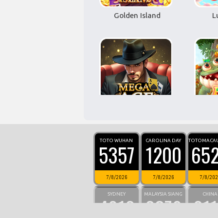
Golden Island
L
Mega Ace
P
TOTO WUHAN
CAROLINA DAY
TOTOMACA
5357
1200
65
7/8/2026
7/8/2026
7/8/20
SYDNEY
MALAYSIA SIANG
CHIN
4816
6379
01