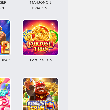
GER
MAHJONG 5
WN
DRAGONS
DISCO
Fortune Trio