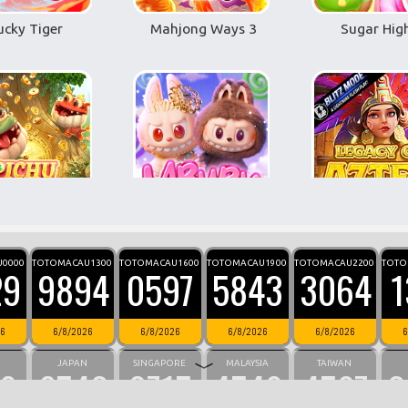
ucky Tiger
Mahjong Ways 3
Sugar Hig
ichu Pichu
Labuby
Legacy Of A
U0000
TOTOMACAU1300
TOTOMACAU1600
TOTOMACAU1900
TOTOMACAU2200
TOTO
29
9894
0597
5843
3064
1
26
6/8/2026
6/8/2026
6/8/2026
6/8/2026
6
A
JAPAN
SINGAPORE
MALAYSIA
TAIWAN
19
2546
0715
4549
4587
6