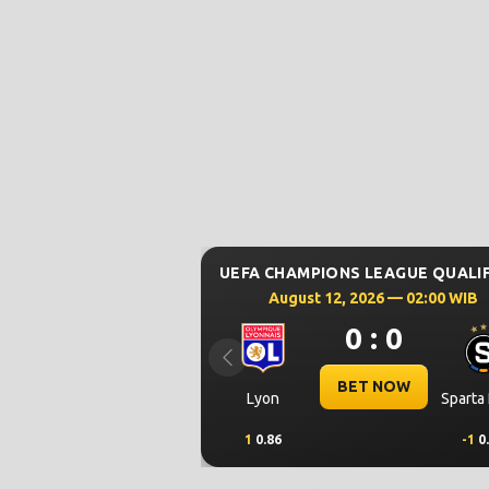
Throne of Poseidon
Batt
6/8/2026
6/8/2026
6/8/20
Gems Miner
Op
UEFA CHAMPIONS LEAGUE QUALIF
August 11, 2026 — 22:59 WIB
0 : 0
Previous
BET NOW
Union 
Bodo Glimt
Gill
0.75
0.82
-0.75
Fiery Boxing
Su