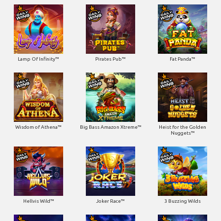
Lamp Of Infinity™
Pirates Pub™
Fat Panda™
Wisdom of Athena™
Big Bass Amazon Xtreme™
Heist for the Golden
Nuggets™
Hellvis Wild™
Joker Race™
3 Buzzing Wilds