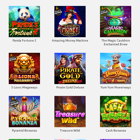
Panda Fortune 2
Amazing Money Machine
The Magic Cauldron
Enchanted Brew
5 Lions Megaways
Pirate Gold Deluxe
Yum Yum Powerways
Pyramid Bonanza
Treasure Wild
Cash Bonanza