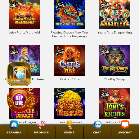
Juicy Fruits Multihold
Floating Dragon New Year
Year of the Dragon King
Festival Ultra Megaways
Good Luck & Good Fortune
Castle of Fire
The Big Dawgs
Fortune Dragon
Trees of Treasure
Loki’s Riches
BERANDA
PROMOSI
EVENT
CHAT
LIVECHAT