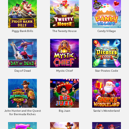
Piggy Bank Bills
The Tweety House
Candy Village
Day of Dead
Mystic Chief
Star Pirates Code
John Hunter and the Quest
Big Juan
Santa's Wonderland
for Bermuda Riches