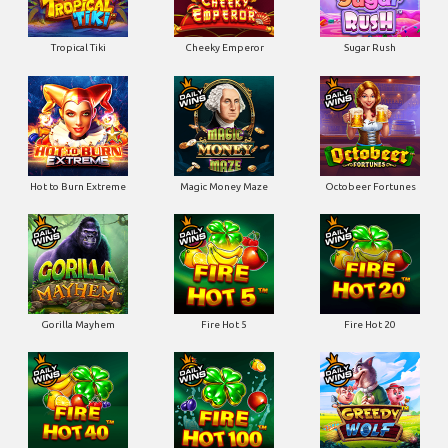
Tropical Tiki
Cheeky Emperor
Sugar Rush
Hot to Burn Extreme
Magic Money Maze
Octobeer Fortunes
Gorilla Mayhem
Fire Hot 5
Fire Hot 20