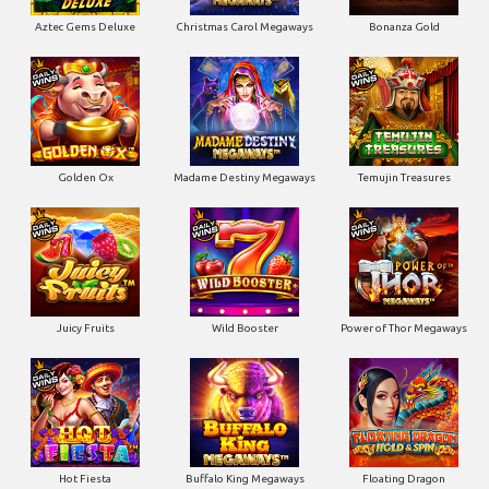
Aztec Gems Deluxe
Christmas Carol Megaways
Bonanza Gold
Golden Ox
Madame Destiny Megaways
Temujin Treasures
Juicy Fruits
Wild Booster
Power of Thor Megaways
Hot Fiesta
Buffalo King Megaways
Floating Dragon