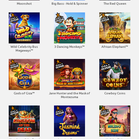
Moonshot
Big Bass - Hold & Spinner
The Red Queen
Wild Celebrity Bus
3 Dancing Monkeys™
African Elephant™
Megaways™
Gods of Giza™
Jane Hunter and the Mask of
Cowboy Coins
Montezuma