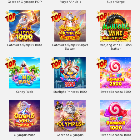
Gates of Olympus POP
Fury of Anubis
Super Serge
Gates of Olympus 1000
Gates of Olympus Super
Mahjong Wins 3 - Black
Scatter
Scatter
Candy Rush
Starlight Princess 1000
Sweet Bonanza 2500
Olympus Wins
Gates of Olympus
Sweet Bonanza 1000