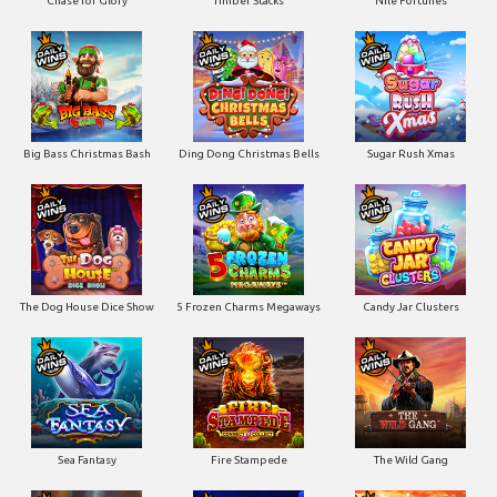
Chase for Glory
Timber Stacks
Nile Fortunes
Big Bass Christmas Bash
Ding Dong Christmas Bells
Sugar Rush Xmas
The Dog House Dice Show
5 Frozen Charms Megaways
Candy Jar Clusters
Sea Fantasy
Fire Stampede
The Wild Gang