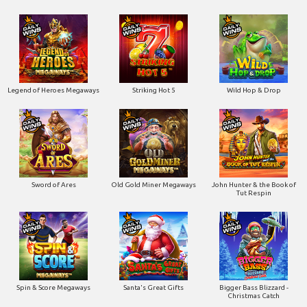
Legend of Heroes Megaways
Striking Hot 5
Wild Hop & Drop
Sword of Ares
Old Gold Miner Megaways
John Hunter & the Book of
Tut Respin
Spin & Score Megaways
Santa's Great Gifts
Bigger Bass Blizzard -
Christmas Catch