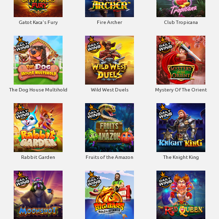
Gatot Kaca's Fury
Fire Archer
Club Tropicana
The Dog House Multihold
Wild West Duels
Mystery Of The Orient
Rabbit Garden
Fruits of the Amazon
The Knight King