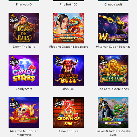
Fire Hot 40
Fire Hot 100
Greedy Wolf
Down The Rails
Floating Dragon Megaways
Wildman Super Bonanza
Candy Stars
Black Bull
Book of Golden Sands
Muertos Multiplier
Crown of Fire
Snakes & Ladders - Snake
Megaways
Eyes