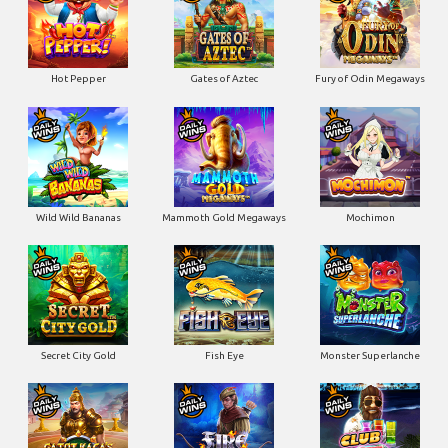
Hot Pepper
Gates of Aztec
Fury of Odin Megaways
Wild Wild Bananas
Mammoth Gold Megaways
Mochimon
Secret City Gold
Fish Eye
Monster Superlanche