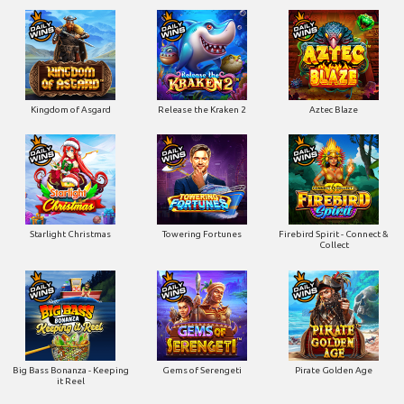
Kingdom of Asgard
Release the Kraken 2
Aztec Blaze
Starlight Christmas
Towering Fortunes
Firebird Spirit - Connect &
Collect
Big Bass Bonanza - Keeping
Gems of Serengeti
Pirate Golden Age
it Reel