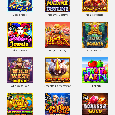
Vegas Magic
Madame Destiny
Monkey Warrior
Joker's Jewels
Magic Journey
Aztec Bonanza
Wild West Gold
Great Rhino Megaways
Fruit Party