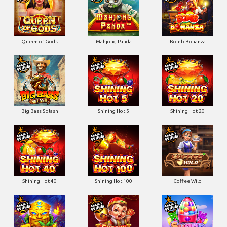
Queen of Gods
Mahjong Panda
Bomb Bonanza
Big Bass Splash
Shining Hot 5
Shining Hot 20
Shining Hot 40
Shining Hot 100
Coffee Wild