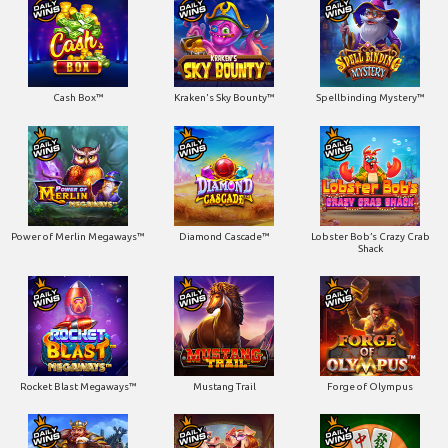
Cash Box™
Kraken's Sky Bounty™
Spellbinding Mystery™
Power of Merlin Megaways™
Diamond Cascade™
Lobster Bob’s Crazy Crab
Shack
Rocket Blast Megaways™
Mustang Trail
Forge of Olympus