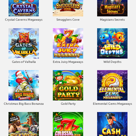
Crystal Caverns Megaways
Smugglers Cove
Magicians Secrets
Gates of Valhalla
Extra Juicy Megaways
Wild Depths
Christmas Big Bass Bonanza
Gold Party
Elemental Gems Megaways