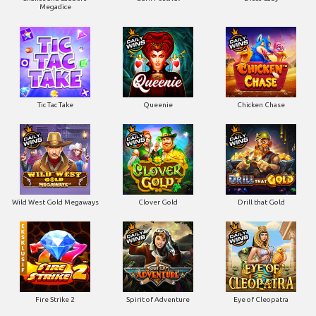
Megadice
Tic Tac Take
Queenie
Chicken Chase
Wild West Gold Megaways
Clover Gold
Drill that Gold
Fire Strike 2
Spirit of Adventure
Eye of Cleopatra