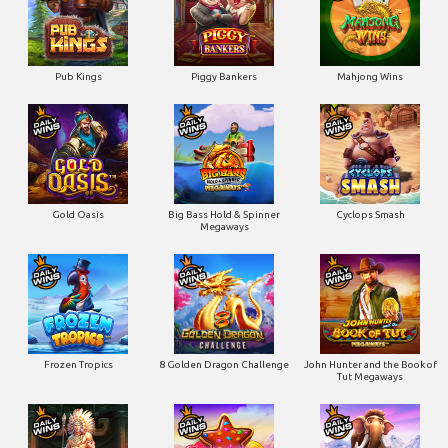
Pub Kings
Piggy Bankers
Mahjong Wins
Gold Oasis
Big Bass Hold & Spinner
Cyclops Smash
Megaways
Frozen Tropics
8 Golden Dragon Challenge
John Hunter and the Book of
Tut Megaways