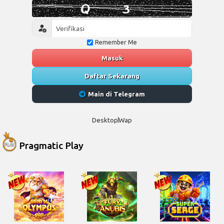
Remember Me
Masuk
Daftar Sekarang
Main di Telegram
Desktop
Wap
Pragmatic Play