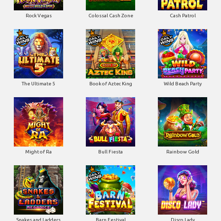
Rock Vegas
Colossal Cash Zone
Cash Patrol
The Ultimate 5
Book of Aztec King
Wild Beach Party
Might of Ra
Bull Fiesta
Rainbow Gold
Snakes and Ladders
Barn Festival
Disco Lady