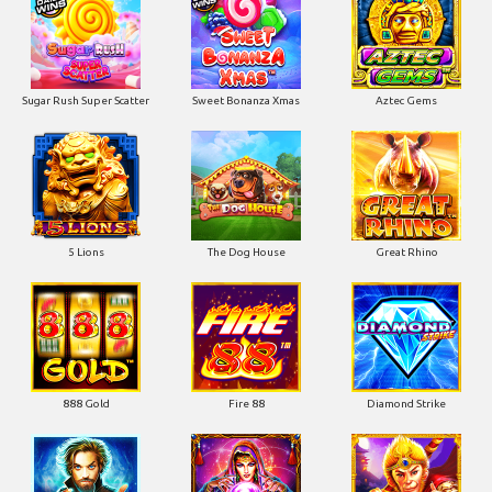
Sugar Rush Super Scatter
Sweet Bonanza Xmas
Aztec Gems
5 Lions
The Dog House
Great Rhino
888 Gold
Fire 88
Diamond Strike