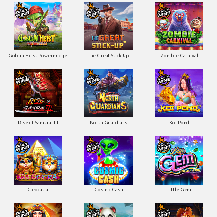
Goblin Heist Powernudge
The Great Stick-Up
Zombie Carnival
Rise of Samurai III
North Guardians
Koi Pond
Cleocatra
Cosmic Cash
Little Gem