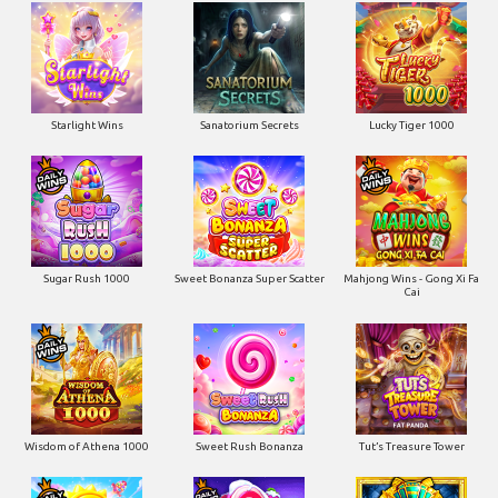
Starlight Wins
Sanatorium Secrets
Lucky Tiger 1000
Sugar Rush 1000
Sweet Bonanza Super Scatter
Mahjong Wins - Gong Xi Fa
Cai
Wisdom of Athena 1000
Sweet Rush Bonanza
Tut’s Treasure Tower