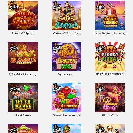
Shield Of Sparta
Gates of Gatot Kaca
Lucky Fishing Megaways
5 Rabbits Megaways
Dragon Hero
PIZZA! PIZZA? PIZZA!
Reel Banks
Sweet Powernudge
Pinup Girls