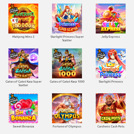
Mahjong Wins 2
Starlight Princess Super
Jelly Express
Scatter
Gates of Gatot Kaca Super
Gates of Gatot Kaca 1000
Starlight Princess
Scatter
Sweet Bonanza
Fortune of Olympus
Caishens Cash Pots