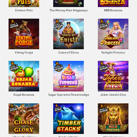
Demon Pots
The Money Men Megaways
888 Bonanza
Viking Forge
Grace of Ebisu
Twilight Princess
Rujak Bonanza
Sugar Supreme Powernudge
Joker Jewels Dice