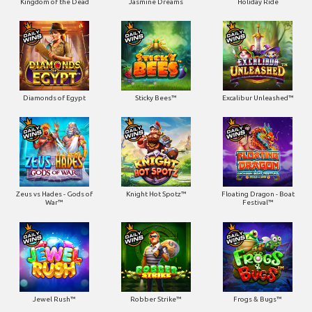
Kingdom of the Dead
Jasmine Dreams
Holiday Ride
Diamonds of Egypt
Sticky Bees™
Excalibur Unleashed™
Zeus vs Hades - Gods of
Knight Hot Spotz™
Floating Dragon - Boat
War™
Festival™
Jewel Rush™
Robber Strike™
Frogs & Bugs™