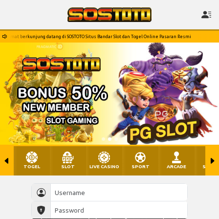
s Bandar Slot dan Togel Online Pasaran Resmi
Salam Terima Kasih, Selamat berkunjun
TOGEL
SLOT
LIVE CASINO
SPORT
ARCADE
SABU