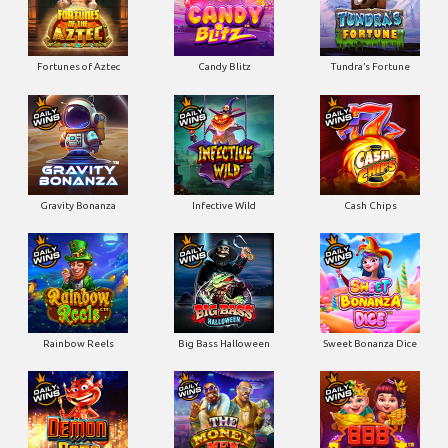
Fortunes of Aztec
Candy Blitz
Tundra’s Fortune
Gravity Bonanza
Infective Wild
Cash Chips
Rainbow Reels
Big Bass Halloween
Sweet Bonanza Dice