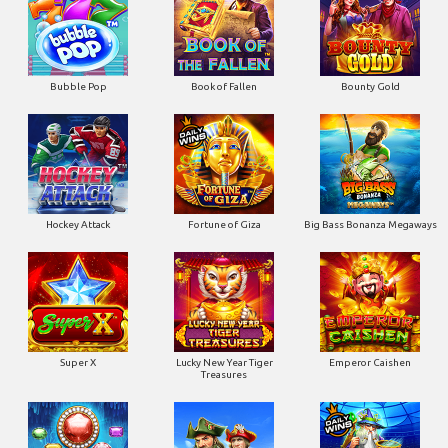
Bubble Pop
Book of Fallen
Bounty Gold
Hockey Attack
Fortune of Giza
Big Bass Bonanza Megaways
Super X
Lucky New Year Tiger
Emperor Caishen
Treasures