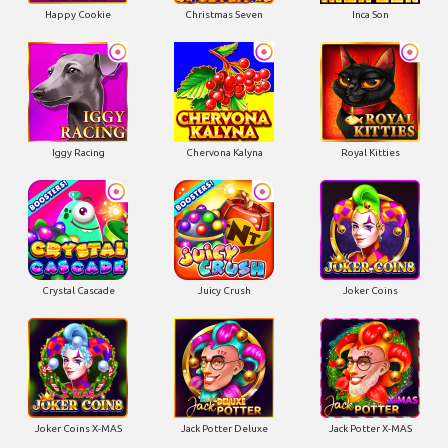
Happy Cookie
Christmas Seven
Inca Son
Iggy Racing
Chervona Kalyna
Royal Kitties
Crystal Cascade
Juicy Crush
Joker Coins
Joker Coins X-MAS
Jack Potter Deluxe
Jack Potter X-MAS