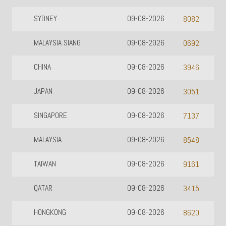
SYDNEY
09-08-2026
8082
MALAYSIA SIANG
09-08-2026
0692
CHINA
09-08-2026
3946
JAPAN
09-08-2026
3051
SINGAPORE
09-08-2026
7137
MALAYSIA
09-08-2026
8548
TAIWAN
09-08-2026
9161
QATAR
09-08-2026
3415
HONGKONG
09-08-2026
8620