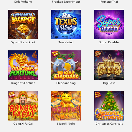
Gold Volcano
Franken Experiment
Fortune Thai
Dynamite Jackpot
Texas Wind
Super Double
Dragon's Fortune
Elephant King
Big Boss
Gong Xi Fa Cai
Maneki Neko
Christmas Carnivals