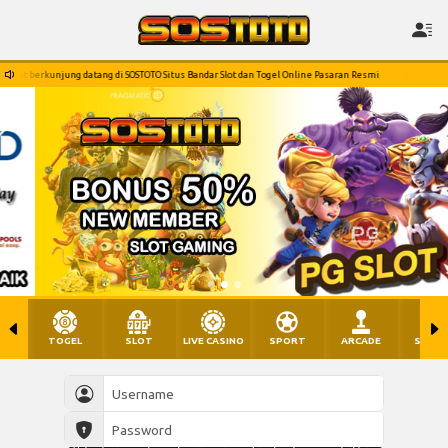
tang di SOSTOTO Situs Bandar Slot dan Togel Online Pasaran Resmi
Salam Terima Kas
TOGEL
SLOT
LIVE CASINO
SPORT
ARCADE
SABU