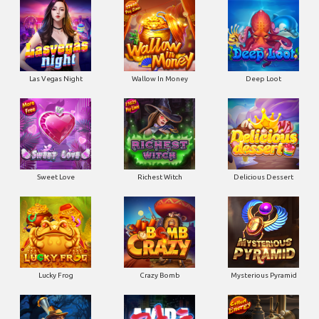
Las Vegas Night
Wallow In Money
Deep Loot
Sweet Love
Richest Witch
Delicious Dessert
Lucky Frog
Crazy Bomb
Mysterious Pyramid