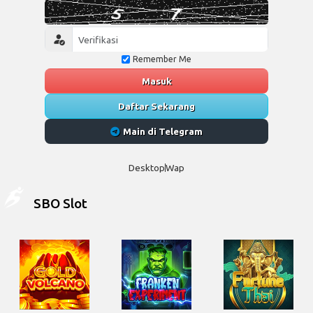
Remember Me
Masuk
Daftar Sekarang
Main di Telegram
Desktop
Wap
SBO Slot