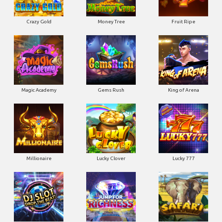
Crazy Gold
Money Tree
Fruit Ripe
Magic Academy
Gems Rush
King of Arena
Millionaire
Lucky Clover
Lucky 777