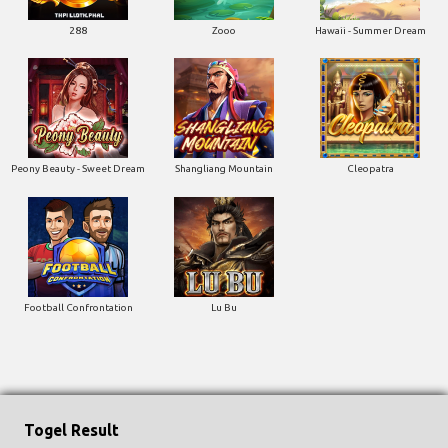
288
Zooo
Hawaii - Summer Dream
Peony Beauty - Sweet Dream
Shangliang Mountain
Cleopatra
Football Confrontation
Lu Bu
Togel Result