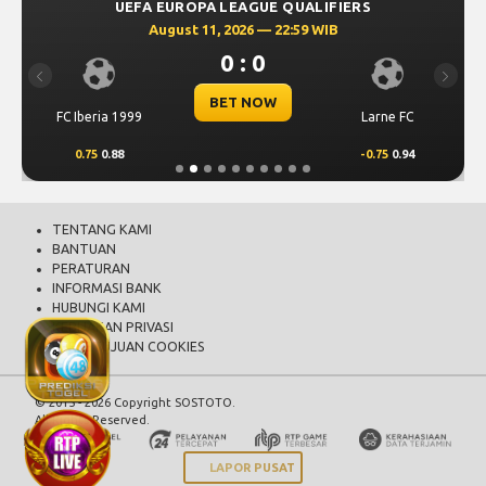
UEFA EUROPA LEAGUE QUALIFIERS
August 11, 2026 — 22:59 WIB
0 : 0
Previous
Next
BET NOW
FC Iberia 1999
Larne FC
0.75
0.88
-0.75
0.94
TENTANG KAMI
BANTUAN
PERATURAN
INFORMASI BANK
HUBUNGI KAMI
KEBIJAKAN PRIVASI
PERSETUJUAN COOKIES
© 2015 - 2026 Copyright SOSTOTO.
All Rights Reserved.
LAPOR PUSAT