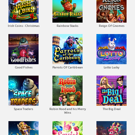
Irish Coins - Christmas
Rainbow Stacks
Reign Of Gnomes
Good Fishes
Parrots Of Caribbean
Lotto Lucky
Space Traders
Robin Hood and his Merry
The Big Deal
Wins