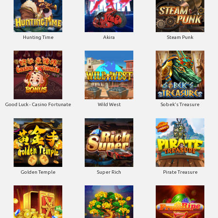
Hunting Time
Akira
Steam Punk
Good Luck - Casino Fortunate
Wild West
Sobek's Treasure
Golden Temple
Super Rich
Pirate Treasure