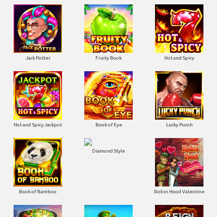
Jack Potter
Fruity Book
Hot and Spicy
Hot and Spicy Jackpot
Book of Eye
Lucky Punch
Diamond Style
Book of Bamboo
Robin Hood Valentine