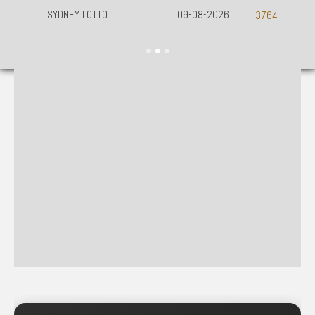
SYDNEY LOTTO
09-08-2026
3764